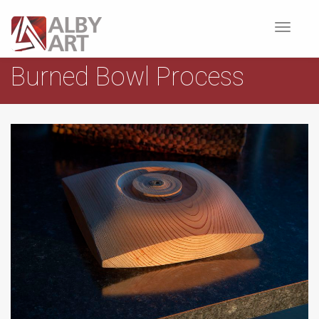
Toggle
navigat
Burned Bowl Process