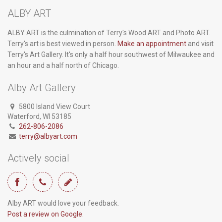
ALBY ART
ALBY ART is the culmination of Terry's Wood ART and Photo ART.
Terry's art is best viewed in person.
Make an appointment
and visit
Terry's Art Gallery. It's only a half hour southwest of Milwaukee and
an hour and a half north of Chicago.
Alby Art Gallery
5800 Island View Court
Waterford, WI 53185
262-806-2086
terry@albyart.com
Actively social
Alby ART would love your feedback.
Post a review on Google.