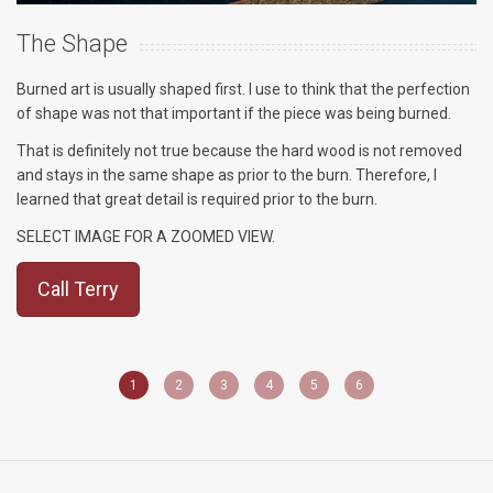
The Shape
T
Burned art is usually shaped first. I use to think that the perfection
Th
of shape was not that important if the piece was being burned.
Th
That is definitely not true because the hard wood is not removed
pr
and stays in the same shape as prior to the burn. Therefore, I
Th
learned that great detail is required prior to the burn.
se
ar
SELECT IMAGE FOR A ZOOMED VIEW.
S
Call Terry
1
2
3
4
5
6